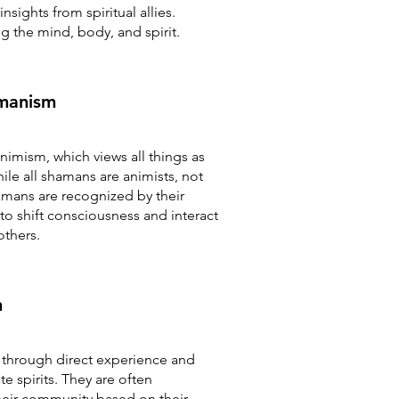
nsights from spiritual allies.
g the mind, body, and spirit.
manism
nimism, which views all things as
ile all shamans are animists, not
amans are recognized by their
 to shift consciousness and interact
others.
n
n through direct experience and
 spirits. They are often
heir community based on their