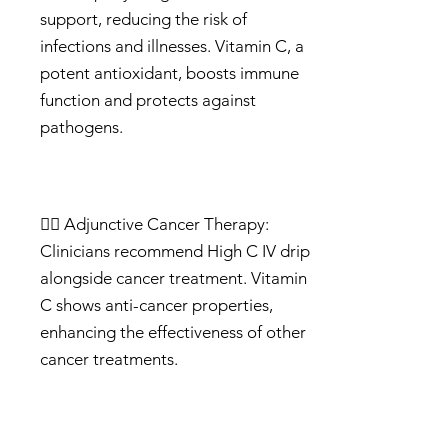
support, reducing the risk of
infections and illnesses. Vitamin C, a
potent antioxidant, boosts immune
function and protects against
pathogens.
🦸‍♀️ Adjunctive Cancer Therapy:
Clinicians recommend High C IV drip
alongside cancer treatment. Vitamin
C shows anti-cancer properties,
enhancing the effectiveness of other
cancer treatments.