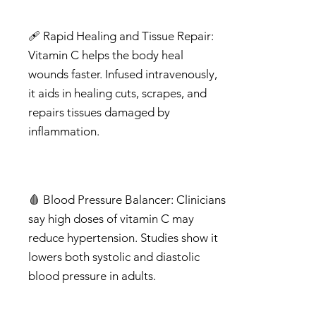
🩹 Rapid Healing and Tissue Repair:
Vitamin C helps the body heal
wounds faster. Infused intravenously,
it aids in healing cuts, scrapes, and
repairs tissues damaged by
inflammation.
🩸 Blood Pressure Balancer: Clinicians
say high doses of vitamin C may
reduce hypertension. Studies show it
lowers both systolic and diastolic
blood pressure in adults.