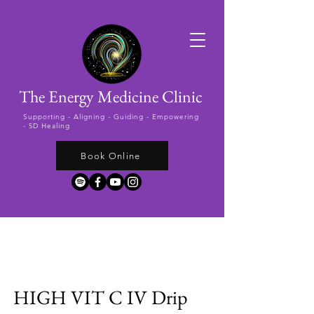
The Energy Medicine Clinic
Supporting -
Aligning - Guiding - Empowering
- 5D Healing
Book Online
HIGH VIT C IV Drip