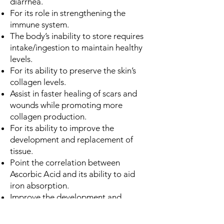
diarrhea.
For its role in strengthening the
immune system.
The body’s inability to store requires
intake/ingestion to maintain healthy
levels.
For its ability to preserve the skin’s
collagen levels.
Assist in faster healing of scars and
wounds while promoting more
collagen production.
For its ability to improve the
development and replacement of
tissue.
Point the correlation between
Ascorbic Acid and its ability to aid
iron absorption.
Improve the development and
replacement of tissue and
maintenance of cartilage, bones, and