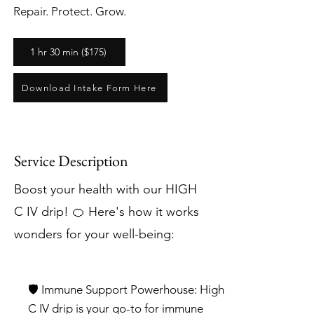
Repair. Protect. Grow.
1 hr 30 min ($175)
Download Intake Form Here
Service Description
Boost your health with our HIGH
C IV drip! 🍊 Here's how it works
wonders for your well-being:
🛡️ Immune Support Powerhouse: High
C IV drip is your go-to for immune