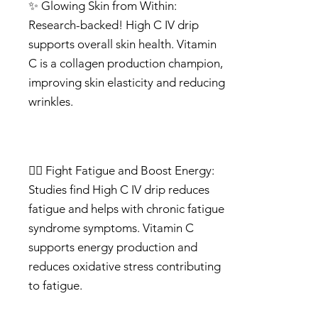
✨ Glowing Skin from Within:
Research-backed! High C IV drip
supports overall skin health. Vitamin
C is a collagen production champion,
improving skin elasticity and reducing
wrinkles.
🏃‍♂️ Fight Fatigue and Boost Energy:
Studies find High C IV drip reduces
fatigue and helps with chronic fatigue
syndrome symptoms. Vitamin C
supports energy production and
reduces oxidative stress contributing
to fatigue.