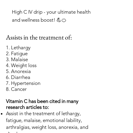
High C IV drip - your ultimate health
and wellness boost! 💪🍊
Assists in the treatment of:
1. Lethargy
2. Fatigue
3. Malaise
4
. Weight loss
5. Anorexia
6. Diarrhea
7. Hypertension
8. Cancer
Vitamin C has been cited in many
research articles to:
Assist in the treatment of lethargy,
fatigue, malaise, emotional lability,
arthralgias, weight loss, anorexia, and