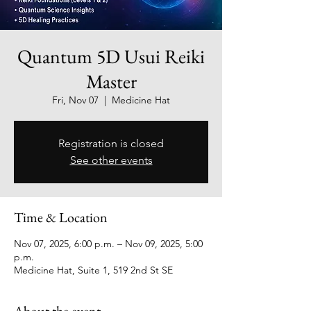
Quantum 5D Usui Reiki
Master
Fri, Nov 07
  |  
Medicine Hat
Registration is closed
See other events
Time & Location
Nov 07, 2025, 6:00 p.m. – Nov 09, 2025, 5:00
p.m.
Medicine Hat, Suite 1, 519 2nd St SE