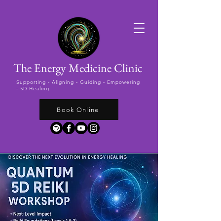
The Energy Medicine Clinic
Supporting -
Aligning - Guiding - Empowering
- 5D Healing
Book Online