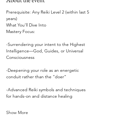
About the event
Prerequisite: Any Reiki Level 2 (within last 5 
years)
What You’ll Dive Into
Mastery Focus:
-Surrendering your intent to the Highest 
Intelligence—God, Guides, or Universal 
Consciousness
-Deepening your role as an energetic 
conduit rather than the “doer”
-Advanced Reiki symbols and techniques 
for hands-on and distance healing
Show More