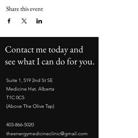
Share this event
Contact me today and
see what I can do for you.
Suite 1, 519 2nd St SE
Medicine Hat. Alberta
T1C 0C5
(Above The Olive Tap)
403-866-5020
theenergymedicineclinic@gmail.com